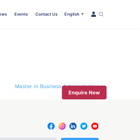
News
Events
Contact Us
English
▼
Master in Business Administration
Enquire Now