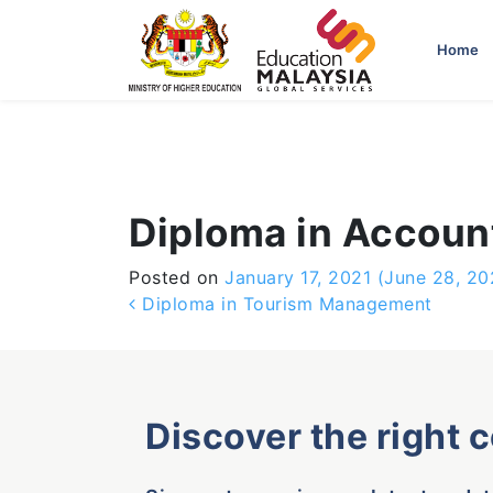
-->
Home
Diploma in Accou
Posted on
January 17, 2021
(June 28, 20
Post navigation
Diploma in Tourism Management
Discover the right 