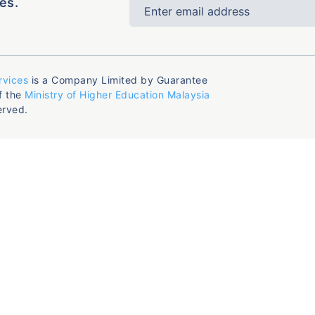
es.
rvices
is a Company Limited by Guarantee
f the
Ministry of Higher Education Malaysia
erved.