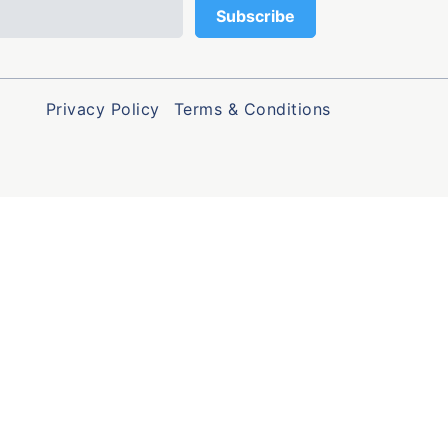
Privacy Policy
Terms & Conditions