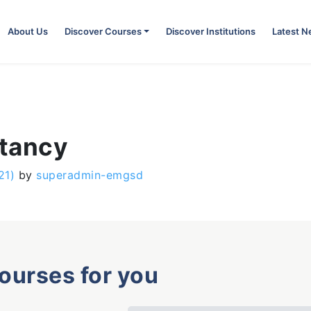
About Us
Discover Courses
Discover Institutions
Latest 
ntancy
21)
by
superadmin-emgsd
courses for you