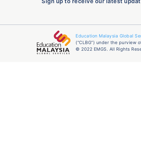
Sign up to receive our latest updat
Education Malaysia Global Se
(“CLBG”) under the purview o
© 2022 EMGS. All Rights Res