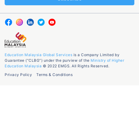
Education Malaysia Global Services
is a Company Limited by
Guarantee (“CLBG”) under the purview of the
Ministry of Higher
Education Malaysia
© 2022 EMGS. All Rights Reserved.
Privacy Policy
Terms & Conditions