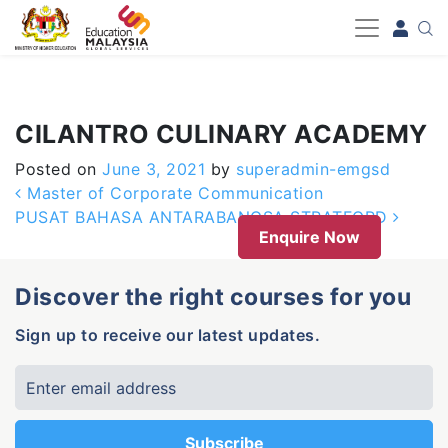
-->
CILANTRO CULINARY ACADEMY
Posted on
June 3, 2021
by
superadmin-emgsd
Post navigation
Master of Corporate Communication
PUSAT BAHASA ANTARABANGSA STRATFORD
Enquire Now
Discover the right courses for you
Sign up to receive our latest updates.