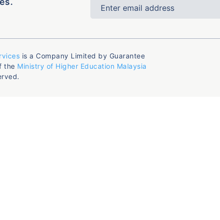
es.
rvices
is a Company Limited by Guarantee
f the
Ministry of Higher Education Malaysia
erved.