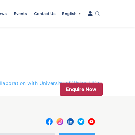
News
Events
Contact Us
English
▼
laboration with University of Wales, UK
Enquire Now