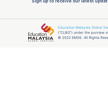
Sign up to receive our latest updat
Education Malaysia Global Se
(“CLBG”) under the purview o
© 2022 EMGS. All Rights Res