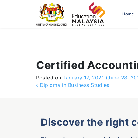
-->
Home
Certified Account
Posted on
January 17, 2021
(June 28, 20
Post navigation
Diploma in Business Studies
Discover the right 