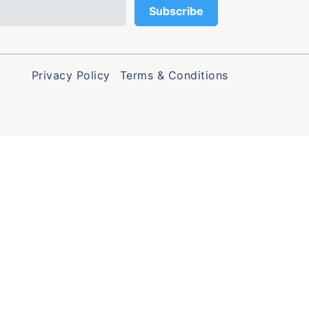
Privacy Policy
Terms & Conditions