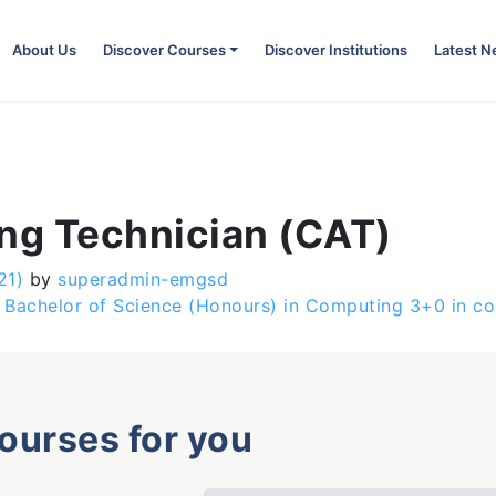
About Us
Discover Courses
Discover Institutions
Latest 
ing Technician (CAT)
21)
by
superadmin-emgsd
Bachelor of Science (Honours) in Computing 3+0 in col
courses for you