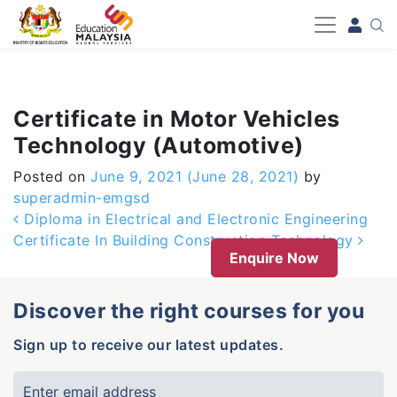
-->
Certificate in Motor Vehicles
Technology (Automotive)
Posted on
June 9, 2021
(June 28, 2021)
by
superadmin-emgsd
Post navigation
Diploma in Electrical and Electronic Engineering
Certificate In Building Construction Technology
Enquire Now
Discover the right courses for you
Sign up to receive our latest updates.