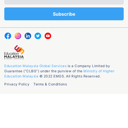
Education Malaysia Global Services
is a Company Limited by
Guarantee (“CLBG”) under the purview of the
Ministry of Higher
Education Malaysia
© 2022 EMGS. All Rights Reserved.
Privacy Policy
Terms & Conditions