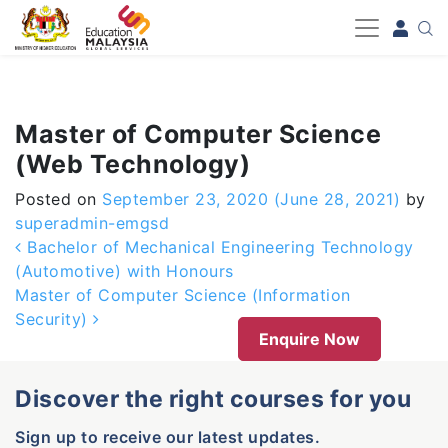
-->
Master of Computer Science
(Web Technology)
Posted on
September 23, 2020
(June 28, 2021)
by
superadmin-emgsd
Post navigation
Bachelor of Mechanical Engineering Technology
(Automotive) with Honours
Master of Computer Science (Information
Security)
Enquire Now
Discover the right courses for you
Sign up to receive our latest updates.