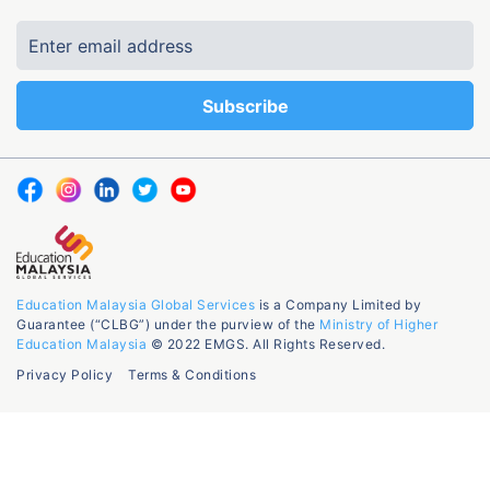
Education Malaysia Global Services
is a Company Limited by
Guarantee (“CLBG”) under the purview of the
Ministry of Higher
Education Malaysia
© 2022 EMGS. All Rights Reserved.
Privacy Policy
Terms & Conditions