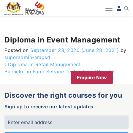
-->
Diploma in Event Management
Posted on
September 23, 2020
(June 28, 2021)
by
superadmin-emgsd
Post navigation
Diploma in Retail Management
Bachelor in Food Service Technology (Hons)
Enquire Now
Discover the right courses for you
Sign up to receive our latest updates.