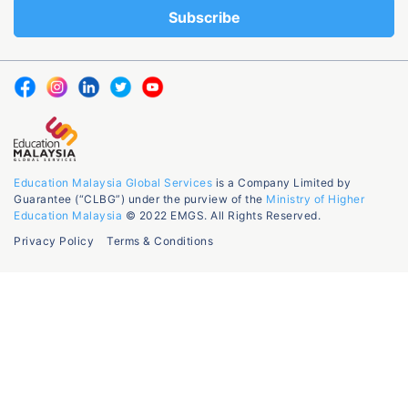
Education Malaysia Global Services
is a Company Limited by
Guarantee (“CLBG”) under the purview of the
Ministry of Higher
Education Malaysia
© 2022 EMGS. All Rights Reserved.
Privacy Policy
Terms & Conditions