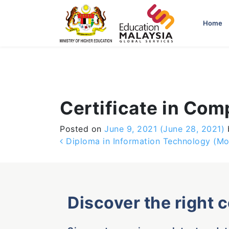
-->
Home
Certificate in Com
Posted on
June 9, 2021
(June 28, 2021)
Post navigation
Diploma in Information Technology (Mo
Discover the right 