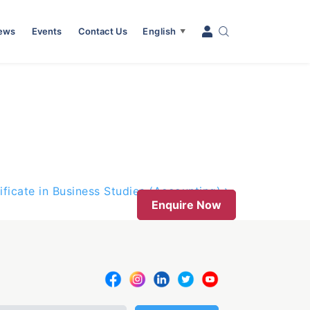
News
Events
Contact Us
English
▼
ificate in Business Studies (Accounting)
Enquire Now