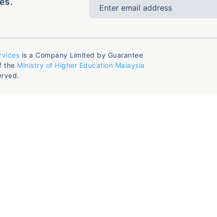
es.
rvices
is a Company Limited by Guarantee
f the
Ministry of Higher Education Malaysia
erved.