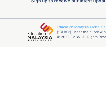
Sign up to receive our latest updat
Education Malaysia Global Se
(“CLBG”) under the purview o
© 2022 EMGS. All Rights Res