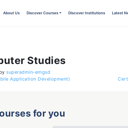
About Us
Discover Courses
Discover Institutions
Latest 
puter Studies
by
superadmin-emgsd
bile Application Development)
Cert
courses for you