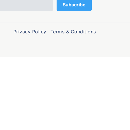
Privacy Policy
Terms & Conditions