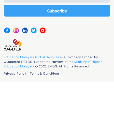
Education Malaysia Global Services
is a Company Limited by
Guarantee (“CLBG”) under the purview of the
Ministry of Higher
Education Malaysia
© 2022 EMGS. All Rights Reserved.
Privacy Policy
Terms & Conditions