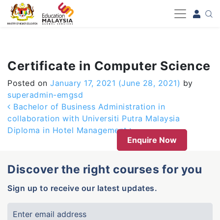
-->
Certificate in Computer Science
Posted on
January 17, 2021
(June 28, 2021)
by
superadmin-emgsd
Post navigation
Bachelor of Business Administration in
collaboration with Universiti Putra Malaysia
Diploma in Hotel Management
Enquire Now
Discover the right courses for you
Sign up to receive our latest updates.