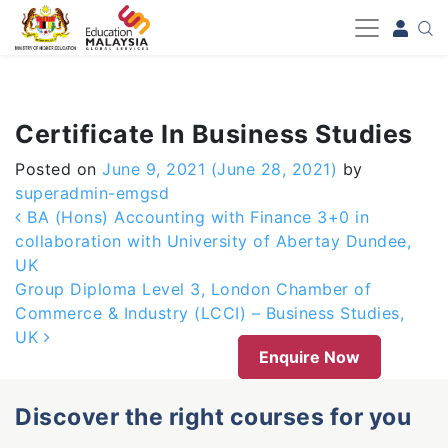
-->
Certificate In Business Studies
Posted on
June 9, 2021
(June 28, 2021)
by
superadmin-emgsd
Post navigation
BA (Hons) Accounting with Finance 3+0 in
collaboration with University of Abertay Dundee,
UK
Group Diploma Level 3, London Chamber of
Commerce & Industry (LCCI) – Business Studies,
UK
Enquire Now
Discover the right courses for you