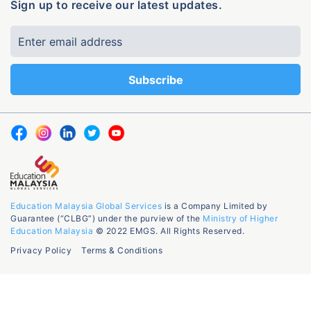
Sign up to receive our latest updates.
Education Malaysia Global Services
is a Company Limited by
Guarantee (“CLBG”) under the purview of the
Ministry of Higher
Education Malaysia
© 2022 EMGS. All Rights Reserved.
Privacy Policy
Terms & Conditions