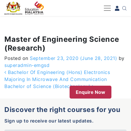
-->
Master of Engineering Science
(Research)
Posted on
September 23, 2020
(June 28, 2021)
by
superadmin-emgsd
Post navigation
Bachelor Of Engineering (Hons) Electronics
Majoring In Microwave And Communication
Bachelor of Science (Biotechnology)
Enquire Now
Discover the right courses for you
Sign up to receive our latest updates.