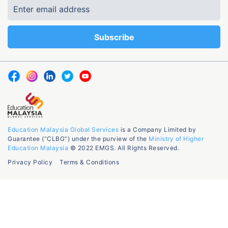
Education Malaysia Global Services
is a Company Limited by
Guarantee (“CLBG”) under the purview of the
Ministry of Higher
Education Malaysia
© 2022 EMGS. All Rights Reserved.
Privacy Policy
Terms & Conditions