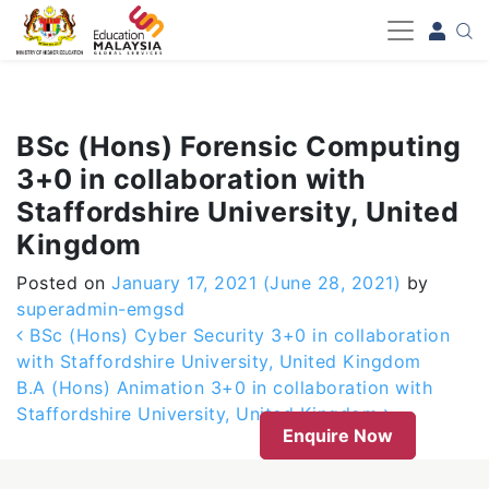
-->
BSc (Hons) Forensic Computing
3+0 in collaboration with
Staffordshire University, United
Kingdom
Posted on
January 17, 2021
(June 28, 2021)
by
superadmin-emgsd
Post navigation
BSc (Hons) Cyber Security 3+0 in collaboration
with Staffordshire University, United Kingdom
B.A (Hons) Animation 3+0 in collaboration with
Staffordshire University, United Kingdom
Enquire Now