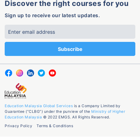
Discover the right courses for you
Sign up to receive our latest updates.
Education Malaysia Global Services
is a Company Limited by
Guarantee (“CLBG”) under the purview of the
Ministry of Higher
Education Malaysia
© 2022 EMGS. All Rights Reserved.
Privacy Policy
Terms & Conditions