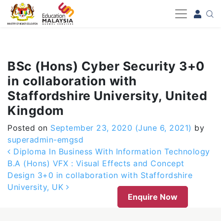
-->
BSc (Hons) Cyber Security 3+0
in collaboration with
Staffordshire University, United
Kingdom
Posted on
September 23, 2020
(June 6, 2021)
by
superadmin-emgsd
Post navigation
Diploma In Business With Information Technology
B.A (Hons) VFX : Visual Effects and Concept
Design 3+0 in collaboration with Staffordshire
University, UK
Enquire Now