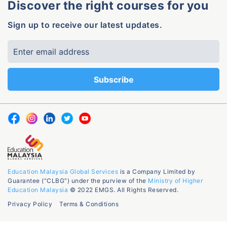
Discover the right courses for you
Sign up to receive our latest updates.
Education Malaysia Global Services
is a Company Limited by
Guarantee (“CLBG”) under the purview of the
Ministry of Higher
Education Malaysia
© 2022 EMGS. All Rights Reserved.
Privacy Policy
Terms & Conditions