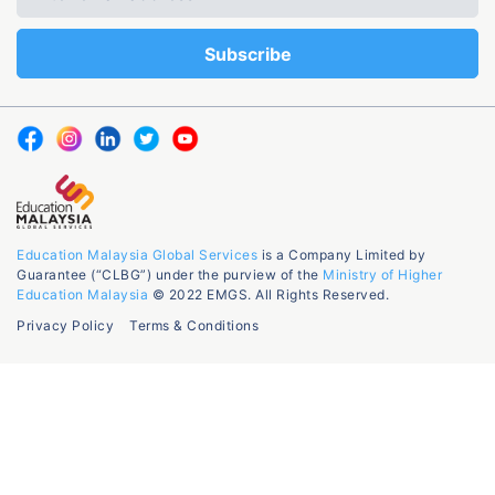
Education Malaysia Global Services
is a Company Limited by
Guarantee (“CLBG”) under the purview of the
Ministry of Higher
Education Malaysia
© 2022 EMGS. All Rights Reserved.
Privacy Policy
Terms & Conditions