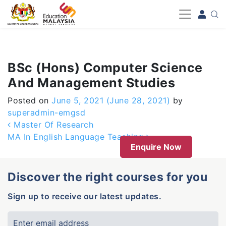
-->
BSc (Hons) Computer Science
And Management Studies
Posted on
June 5, 2021
(June 28, 2021)
by
superadmin-emgsd
Post navigation
Master Of Research
MA In English Language Teaching
Enquire Now
Discover the right courses for you
Sign up to receive our latest updates.