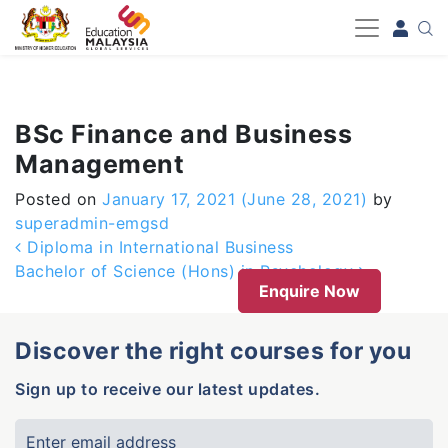
-->
BSc Finance and Business
Management
Posted on
January 17, 2021
(June 28, 2021)
by
superadmin-emgsd
Post navigation
Diploma in International Business
Bachelor of Science (Hons) in Psychology
Enquire Now
Discover the right courses for you
Sign up to receive our latest updates.