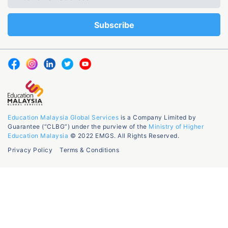
Education Malaysia Global Services
is a Company Limited by
Guarantee (“CLBG”) under the purview of the
Ministry of Higher
Education Malaysia
© 2022 EMGS. All Rights Reserved.
Privacy Policy
Terms & Conditions