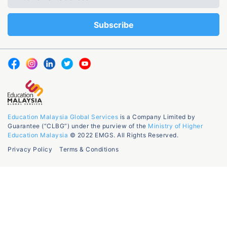
Education Malaysia Global Services
is a Company Limited by
Guarantee (“CLBG”) under the purview of the
Ministry of Higher
Education Malaysia
© 2022 EMGS. All Rights Reserved.
Privacy Policy
Terms & Conditions