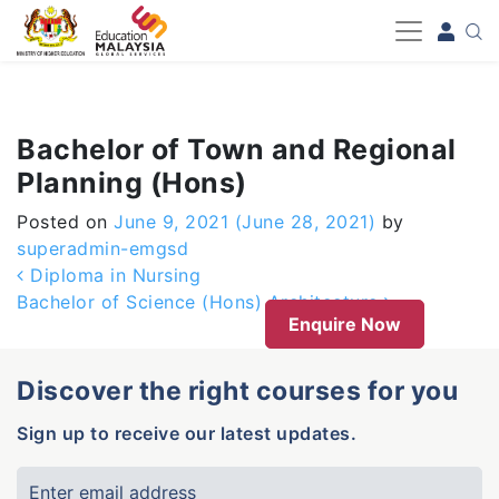
-->
Bachelor of Town and Regional
Planning (Hons)
Posted on
June 9, 2021
(June 28, 2021)
by
superadmin-emgsd
Post navigation
Diploma in Nursing
Bachelor of Science (Hons) Architecture
Enquire Now
Discover the right courses for you
Sign up to receive our latest updates.