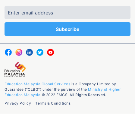
Education Malaysia Global Services
is a Company Limited by
Guarantee (“CLBG”) under the purview of the
Ministry of Higher
Education Malaysia
© 2022 EMGS. All Rights Reserved.
Privacy Policy
Terms & Conditions