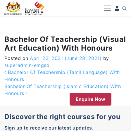
-->
Bachelor Of Teachership (Visual
Art Education) With Honours
Posted on
April 22, 2021
(June 28, 2021)
by
superadmin-emgsd
Post navigation
Bachelor Of Teachership (Tamil Language) With
Honours
Bachelor Of Teachership (Islamic Education) With
Honours
Enquire Now
Discover the right courses for you
Sign up to receive our latest updates.