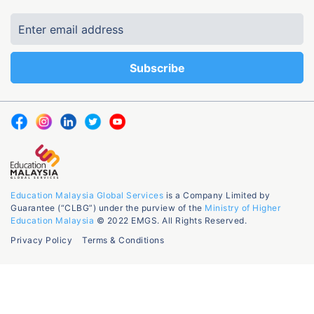
Education Malaysia Global Services
is a Company Limited by
Guarantee (“CLBG”) under the purview of the
Ministry of Higher
Education Malaysia
© 2022 EMGS. All Rights Reserved.
Privacy Policy
Terms & Conditions