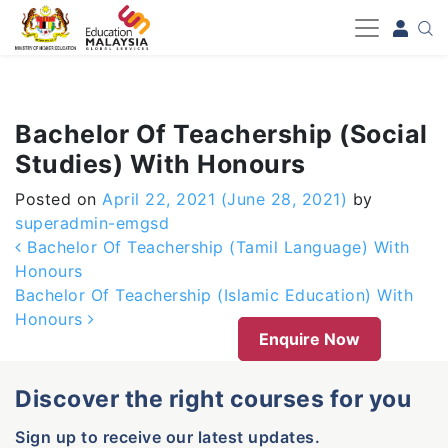
-->
Bachelor Of Teachership (Social
Studies) With Honours
Posted on
April 22, 2021
(June 28, 2021)
by
superadmin-emgsd
Post navigation
Bachelor Of Teachership (Tamil Language) With
Honours
Bachelor Of Teachership (Islamic Education) With
Honours
Enquire Now
Discover the right courses for you
Sign up to receive our latest updates.