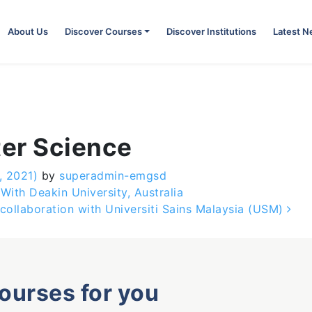
About Us
Discover Courses
Discover Institutions
Latest 
er Science
, 2021)
by
superadmin-emgsd
ith Deakin University, Australia
collaboration with Universiti Sains Malaysia (USM)
courses for you