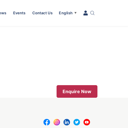
News
Events
Contact Us
English
▼
Enquire Now