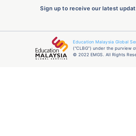
Sign up to receive our latest updat
Education Malaysia Global Se
(“CLBG”) under the purview o
© 2022 EMGS. All Rights Res