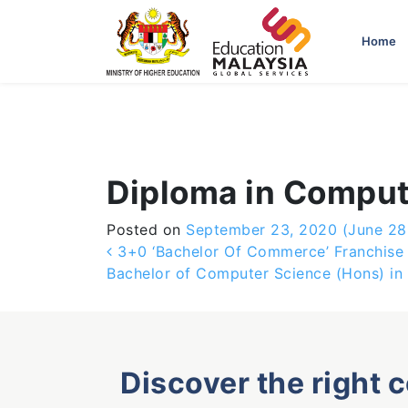
-->
Home
Diploma in Comput
Posted on
September 23, 2020
(June 28
Post navigation
3+0 ‘Bachelor Of Commerce’ Franchise W
Bachelor of Computer Science (Hons) in 
Discover the right 