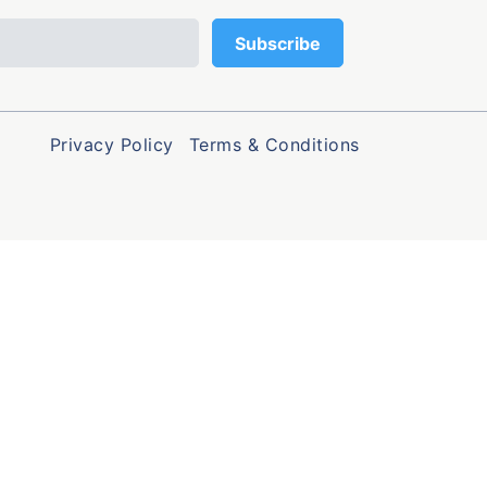
Privacy Policy
Terms & Conditions