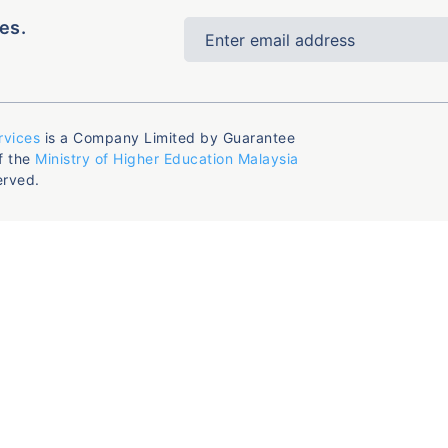
es.
rvices
is a Company Limited by Guarantee
f the
Ministry of Higher Education Malaysia
erved.