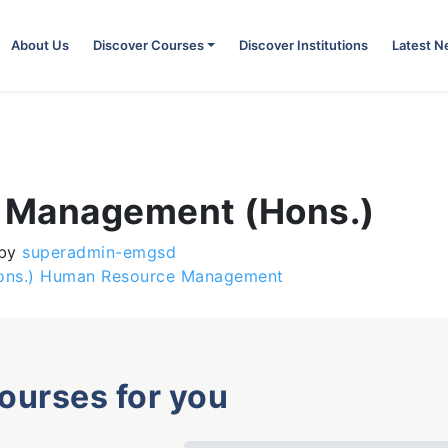
About Us
Discover Courses
Discover Institutions
Latest 
s Management (Hons.)
by
superadmin-emgsd
(Hons.) Human Resource Management
courses for you