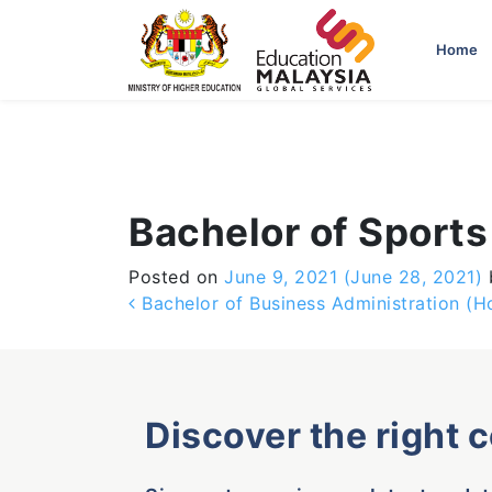
-->
Home
Bachelor of Sport
Posted on
June 9, 2021
(June 28, 2021)
Post navigation
Bachelor of Business Administration 
Discover the right 