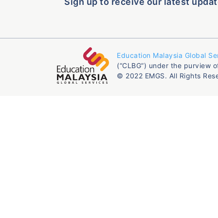
Sign up to receive our latest updat
Education Malaysia Global Se
(“CLBG”) under the purview o
© 2022 EMGS. All Rights Res