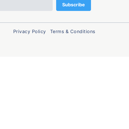
Privacy Policy
Terms & Conditions