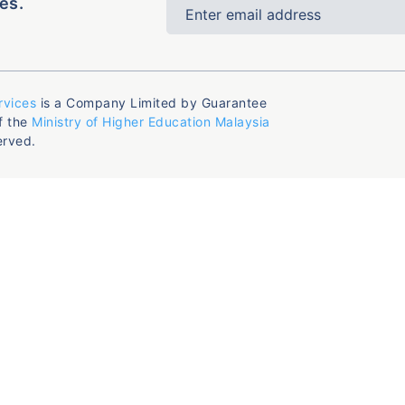
es.
rvices
is a Company Limited by Guarantee
f the
Ministry of Higher Education Malaysia
erved.