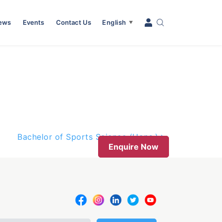
News
Events
Contact Us
English
▼
Bachelor of Sports Science (Hons.)
Enquire Now