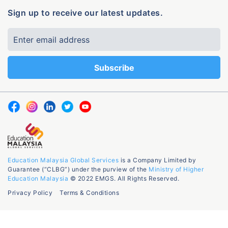
Sign up to receive our latest updates.
Education Malaysia Global Services
is a Company Limited by
Guarantee (“CLBG”) under the purview of the
Ministry of Higher
Education Malaysia
© 2022 EMGS. All Rights Reserved.
Privacy Policy
Terms & Conditions