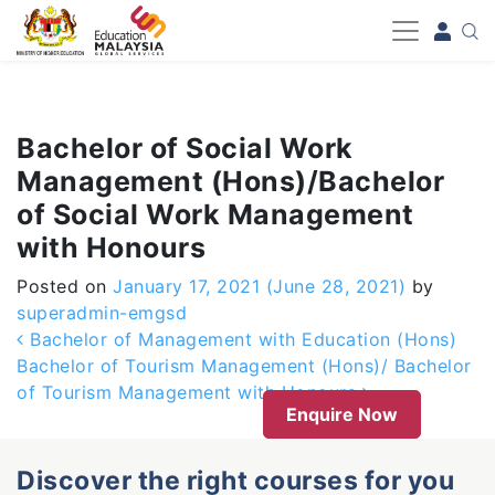
-->
Bachelor of Social Work
Management (Hons)/Bachelor
of Social Work Management
with Honours
Posted on
January 17, 2021
(June 28, 2021)
by
superadmin-emgsd
Post navigation
Bachelor of Management with Education (Hons)
Bachelor of Tourism Management (Hons)/ Bachelor
of Tourism Management with Honours
Enquire Now
Discover the right courses for you