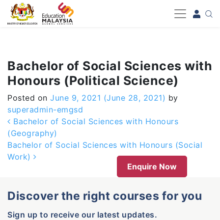
-->
Bachelor of Social Sciences with
Honours (Political Science)
Posted on
June 9, 2021
(June 28, 2021)
by
superadmin-emgsd
Post navigation
Bachelor of Social Sciences with Honours
(Geography)
Bachelor of Social Sciences with Honours (Social
Work)
Enquire Now
Discover the right courses for you
Sign up to receive our latest updates.