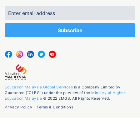
Education Malaysia Global Services
is a Company Limited by
Guarantee (“CLBG”) under the purview of the
Ministry of Higher
Education Malaysia
© 2022 EMGS. All Rights Reserved.
Privacy Policy
Terms & Conditions