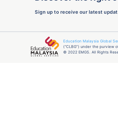
Sign up to receive our latest updat
Education Malaysia Global Se
(“CLBG”) under the purview o
© 2022 EMGS. All Rights Res