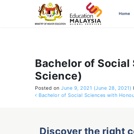
-->
Home
Bachelor of Socia
Science)
Posted on
June 9, 2021
(June 28, 2021)
Post navigation
Bachelor of Social Sciences with Hono
Discover the right 