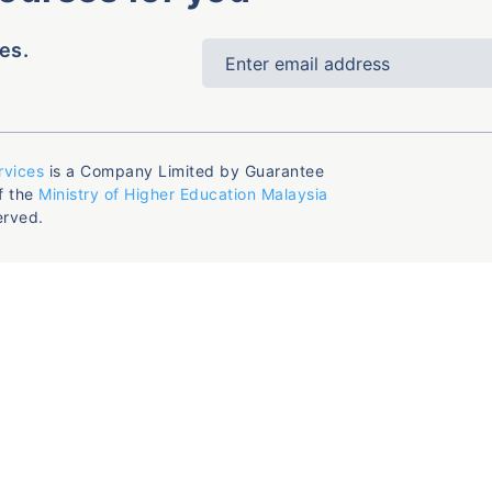
es.
rvices
is a Company Limited by Guarantee
f the
Ministry of Higher Education Malaysia
erved.