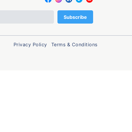
Privacy Policy
Terms & Conditions