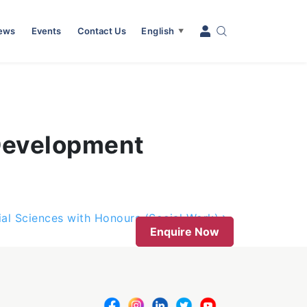
News
Events
Contact Us
English
▼
(Development
ial Sciences with Honours (Social Work)
Enquire Now