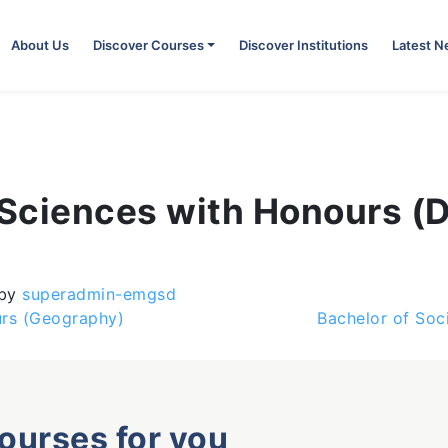
About Us
Discover Courses
Discover Institutions
Latest 
l Sciences with Honours 
by
superadmin-emgsd
urs (Geography)
Bachelor of Soc
courses for you