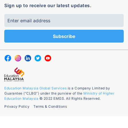
Sign up to receive our latest updates.
Education Malaysia Global Services
is a Company Limited by
Guarantee (“CLBG”) under the purview of the
Ministry of Higher
Education Malaysia
© 2022 EMGS. All Rights Reserved.
Privacy Policy
Terms & Conditions