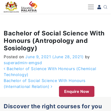
-->
Bachelor of Social Science With
Honours (Antropology and
Sosiology)
Posted on
June 9, 2021
(June 28, 2021)
by
superadmin-emgsd
Post navigation
Bachelor of Science With Honours (Chemical
Technology)
Bachelor of Social Science With Honours
(International Relation)
Enquire Now
Discover the right courses for you