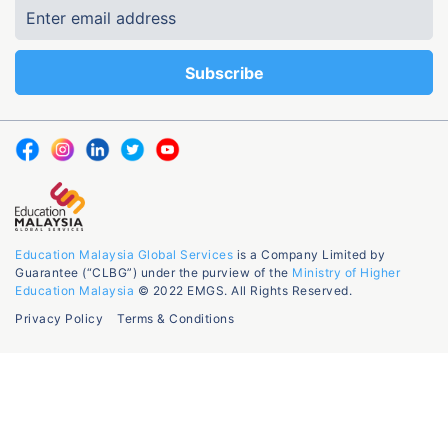
Education Malaysia Global Services
is a Company Limited by
Guarantee (“CLBG”) under the purview of the
Ministry of Higher
Education Malaysia
© 2022 EMGS. All Rights Reserved.
Privacy Policy
Terms & Conditions