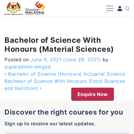
-->
Bachelor of Science With
Honours (Material Sciences)
Posted on
June 9, 2021
(June 28, 2021)
by
superadmin-emgsd
Post navigation
Bachelor of Science (Honours) Actuarial Science
Bachelor of Science With Honours (Food Sciences
and Nutrition)
Enquire Now
Discover the right courses for you
Sign up to receive our latest updates.