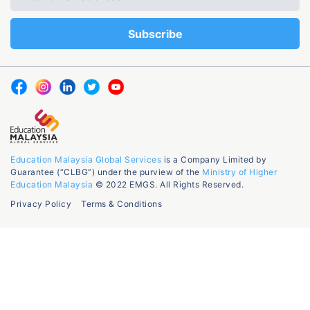
Education Malaysia Global Services
is a Company Limited by
Guarantee (“CLBG”) under the purview of the
Ministry of Higher
Education Malaysia
© 2022 EMGS. All Rights Reserved.
Privacy Policy
Terms & Conditions