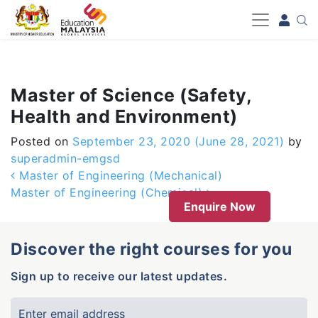
-->
Master of Science (Safety,
Health and Environment)
Posted on
September 23, 2020
(June 28, 2021)
by
superadmin-emgsd
Post navigation
Master of Engineering (Mechanical)
Master of Engineering (Chemical)
Enquire Now
Discover the right courses for you
Sign up to receive our latest updates.