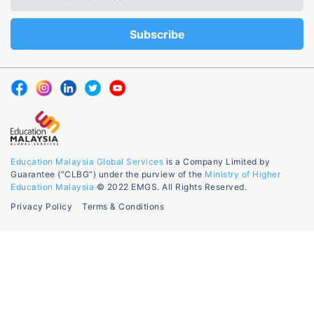
Education Malaysia Global Services
is a Company Limited by
Guarantee (“CLBG”) under the purview of the
Ministry of Higher
Education Malaysia
© 2022 EMGS. All Rights Reserved.
Privacy Policy
Terms & Conditions