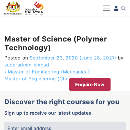
-->
Master of Science (Polymer
Technology)
Posted on
September 23, 2020
(June 28, 2021)
by
superadmin-emgsd
Post navigation
Master of Engineering (Mechanical)
Master of Engineering (Chemical)
Enquire Now
Discover the right courses for you
Sign up to receive our latest updates.