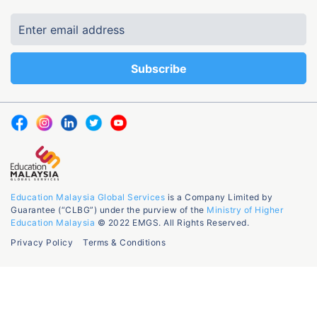
Education Malaysia Global Services
is a Company Limited by
Guarantee (“CLBG”) under the purview of the
Ministry of Higher
Education Malaysia
© 2022 EMGS. All Rights Reserved.
Privacy Policy
Terms & Conditions