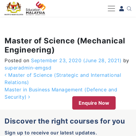
-->
Master of Science (Mechanical
Engineering)
Posted on
September 23, 2020
(June 28, 2021)
by
superadmin-emgsd
Post navigation
Master of Science (Strategic and International
Relations)
Master in Business Management (Defence and
Security)
Enquire Now
Discover the right courses for you
Sign up to receive our latest updates.