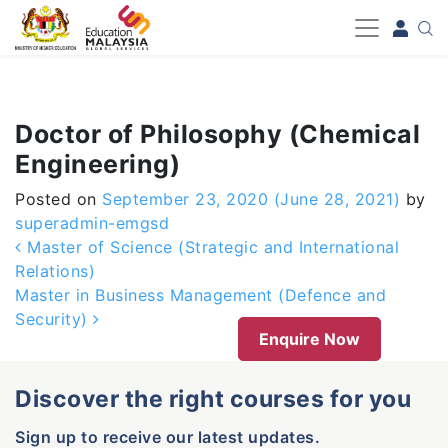
-->
Doctor of Philosophy (Chemical
Engineering)
Posted on
September 23, 2020
(June 28, 2021)
by
superadmin-emgsd
Post navigation
Master of Science (Strategic and International
Relations)
Master in Business Management (Defence and
Security)
Enquire Now
Discover the right courses for you
Sign up to receive our latest updates.