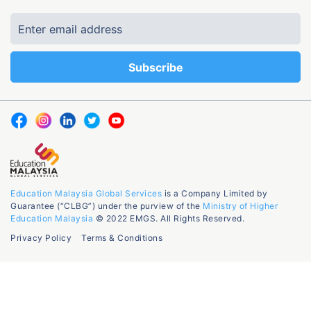
Education Malaysia Global Services
is a Company Limited by
Guarantee (“CLBG”) under the purview of the
Ministry of Higher
Education Malaysia
© 2022 EMGS. All Rights Reserved.
Privacy Policy
Terms & Conditions