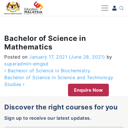
-->
Bachelor of Science in
Mathematics
Posted on
January 17, 2021
(June 28, 2021)
by
superadmin-emgsd
Post navigation
Bachelor of Science in Biochemistry
Bachelor of Science in Science and Technology
Studies
Enquire Now
Discover the right courses for you
Sign up to receive our latest updates.