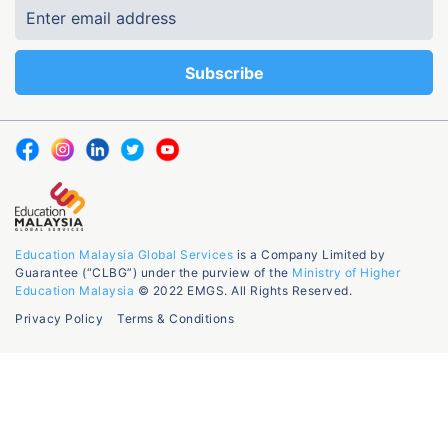
Education Malaysia Global Services
is a Company Limited by
Guarantee (“CLBG”) under the purview of the
Ministry of Higher
Education Malaysia
© 2022 EMGS. All Rights Reserved.
Privacy Policy
Terms & Conditions