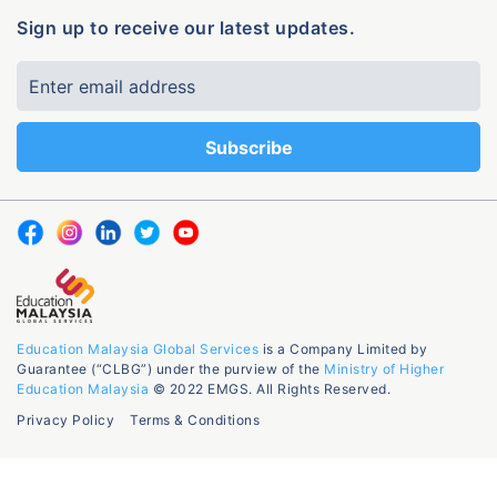
Sign up to receive our latest updates.
Education Malaysia Global Services
is a Company Limited by
Guarantee (“CLBG”) under the purview of the
Ministry of Higher
Education Malaysia
© 2022 EMGS. All Rights Reserved.
Privacy Policy
Terms & Conditions