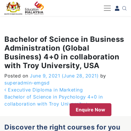
-->
Bachelor of Science in Business
Administration (Global
Business) 4+0 in collaboration
with Troy University, USA
Posted on
June 9, 2021
(June 28, 2021)
by
superadmin-emgsd
Post navigation
Executive Diploma in Marketing
Bachelor of Science in Psychology 4+0 in
collaboration with Troy University
Enquire Now
Discover the right courses for you