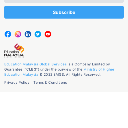
Education Malaysia Global Services
is a Company Limited by
Guarantee (“CLBG”) under the purview of the
Ministry of Higher
Education Malaysia
© 2022 EMGS. All Rights Reserved.
Privacy Policy
Terms & Conditions