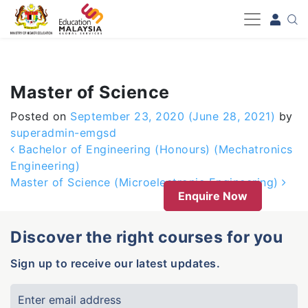
-->
Master of Science
Posted on
September 23, 2020
(June 28, 2021)
by
superadmin-emgsd
Post navigation
Bachelor of Engineering (Honours) (Mechatronics
Engineering)
Master of Science (Microelectronic Engineering)
Enquire Now
Discover the right courses for you
Sign up to receive our latest updates.