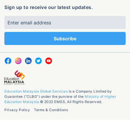
Sign up to receive our latest updates.
Education Malaysia Global Services
is a Company Limited by
Guarantee (“CLBG”) under the purview of the
Ministry of Higher
Education Malaysia
© 2022 EMGS. All Rights Reserved.
Privacy Policy
Terms & Conditions