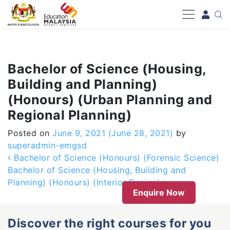
-->
Bachelor of Science (Housing,
Building and Planning)
(Honours) (Urban Planning and
Regional Planning)
Posted on
June 9, 2021
(June 28, 2021)
by
superadmin-emgsd
Post navigation
Bachelor of Science (Honours) (Forensic Science)
Bachelor of Science (Housing, Building and
Planning) (Honours) (Interior Design)
Enquire Now
Discover the right courses for you