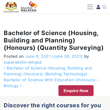
-->
Bachelor of Science (Housing,
Building and Planning)
(Honours) (Quantity Surveying)
Posted on
June 9, 2021
(June 28, 2021)
by
superadmin-emgsd
Post navigation
Bachelor of Science (Housing, Building and
Planning) (Honours) (Building Technology)
Bachelor of Science With Education (Honours) –
Biology
Enquire Now
Discover the right courses for you