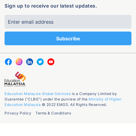
Sign up to receive our latest updates.
Education Malaysia Global Services
is a Company Limited by
Guarantee (“CLBG”) under the purview of the
Ministry of Higher
Education Malaysia
© 2022 EMGS. All Rights Reserved.
Privacy Policy
Terms & Conditions