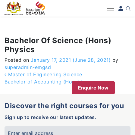
-->
Bachelor Of Science (Hons)
Physics
Posted on
January 17, 2021
(June 28, 2021)
by
superadmin-emgsd
Post navigation
Master of Engineering Science
Bachelor of Accounting (Hons)
Enquire Now
Discover the right courses for you
Sign up to receive our latest updates.