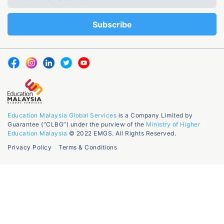
Education Malaysia Global Services
is a Company Limited by
Guarantee (“CLBG”) under the purview of the
Ministry of Higher
Education Malaysia
© 2022 EMGS. All Rights Reserved.
Privacy Policy
Terms & Conditions