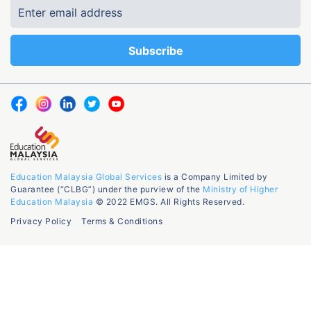
Education Malaysia Global Services
is a Company Limited by
Guarantee (“CLBG”) under the purview of the
Ministry of Higher
Education Malaysia
© 2022 EMGS. All Rights Reserved.
Privacy Policy
Terms & Conditions