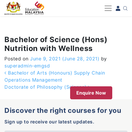
-->
Bachelor of Science (Hons)
Nutrition with Wellness
Posted on
June 9, 2021
(June 28, 2021)
by
superadmin-emgsd
Post navigation
Bachelor of Arts (Honours) Supply Chain
Operations Management
Doctorate of Philosophy (Science)
Enquire Now
Discover the right courses for you
Sign up to receive our latest updates.