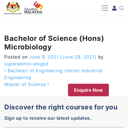
-->
Bachelor of Science (Hons)
Microbiology
Posted on
June 9, 2021
(June 28, 2021)
by
superadmin-emgsd
Post navigation
Bachelor of Engineering (Hons) Industrial
Engineering
Master of Science
Enquire Now
Discover the right courses for you
Sign up to receive our latest updates.