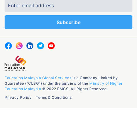
Education Malaysia Global Services
is a Company Limited by
Guarantee (“CLBG”) under the purview of the
Ministry of Higher
Education Malaysia
© 2022 EMGS. All Rights Reserved.
Privacy Policy
Terms & Conditions