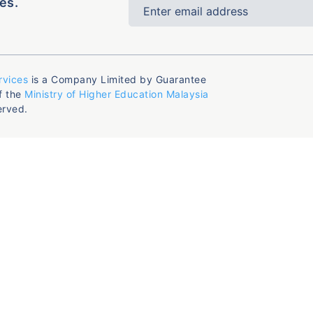
es.
rvices
is a Company Limited by Guarantee
f the
Ministry of Higher Education Malaysia
erved.