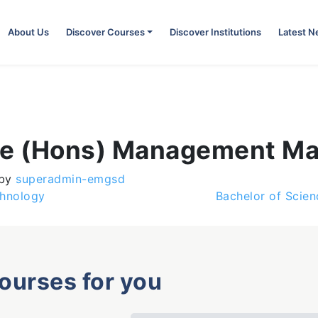
About Us
Discover Courses
Discover Institutions
Latest 
nce (Hons) Management M
by
superadmin-emgsd
chnology
Bachelor of Scie
courses for you