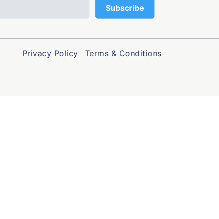
Privacy Policy
Terms & Conditions