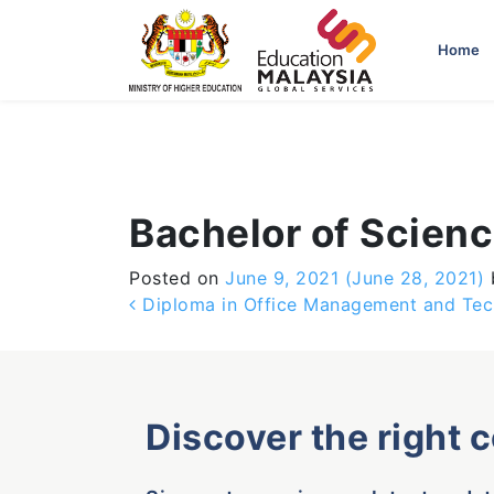
-->
Home
Bachelor of Scie
Posted on
June 9, 2021
(June 28, 2021)
Post navigation
Diploma in Office Management and Te
Discover the right 