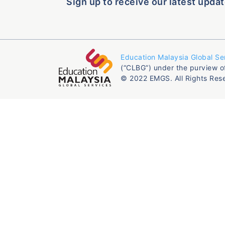
Sign up to receive our latest updat
Education Malaysia Global Se
(“CLBG”) under the purview o
© 2022 EMGS. All Rights Res