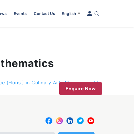
News
Events
Contact Us
English
▼
athematics
nce (Hons.) in Culinary Arts Management
Enquire Now