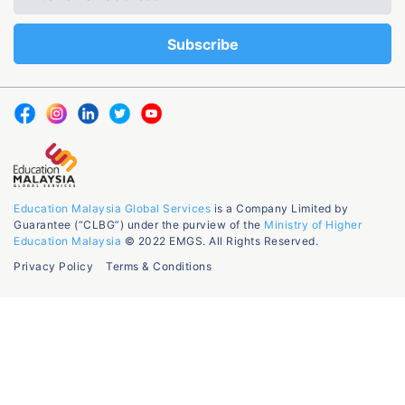
Education Malaysia Global Services
is a Company Limited by
Guarantee (“CLBG”) under the purview of the
Ministry of Higher
Education Malaysia
© 2022 EMGS. All Rights Reserved.
Privacy Policy
Terms & Conditions