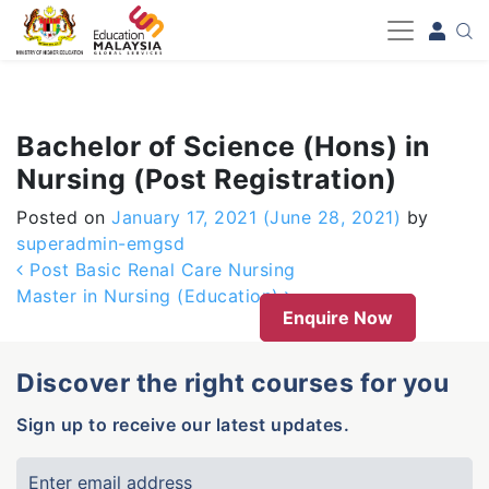
-->
Bachelor of Science (Hons) in
Nursing (Post Registration)
Posted on
January 17, 2021
(June 28, 2021)
by
superadmin-emgsd
Post navigation
Post Basic Renal Care Nursing
Master in Nursing (Education)
Enquire Now
Discover the right courses for you
Sign up to receive our latest updates.