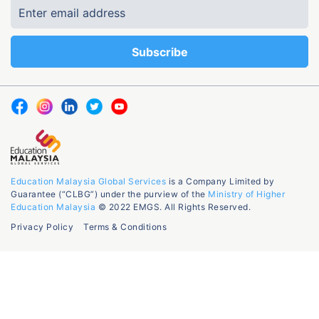
Education Malaysia Global Services
is a Company Limited by
Guarantee (“CLBG”) under the purview of the
Ministry of Higher
Education Malaysia
© 2022 EMGS. All Rights Reserved.
Privacy Policy
Terms & Conditions