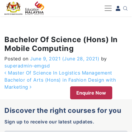
-->
Bachelor Of Science (Hons) In
Mobile Computing
Posted on
June 9, 2021
(June 28, 2021)
by
superadmin-emgsd
Post navigation
Master Of Science In Logistics Management
Bachelor of Arts (Hons) in Fashion Design with
Marketing
Enquire Now
Discover the right courses for you
Sign up to receive our latest updates.