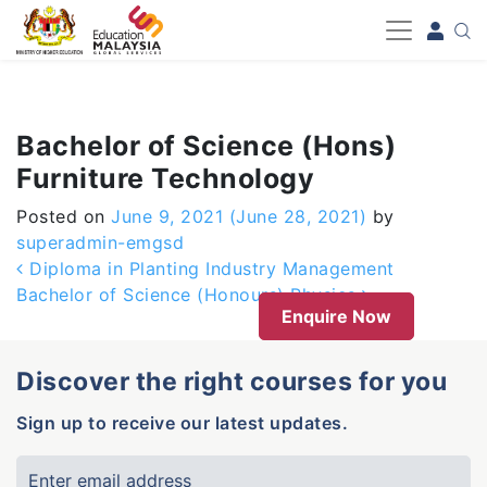
-->
Bachelor of Science (Hons)
Furniture Technology
Posted on
June 9, 2021
(June 28, 2021)
by
superadmin-emgsd
Post navigation
Diploma in Planting Industry Management
Bachelor of Science (Honours) Physics
Enquire Now
Discover the right courses for you
Sign up to receive our latest updates.