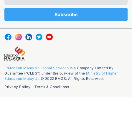
Education Malaysia Global Services
is a Company Limited by
Guarantee (“CLBG”) under the purview of the
Ministry of Higher
Education Malaysia
© 2022 EMGS. All Rights Reserved.
Privacy Policy
Terms & Conditions