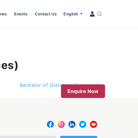
News
Events
Contact Us
English
▼
ces)
Bachelor of Dietetics (Honours)
Enquire Now