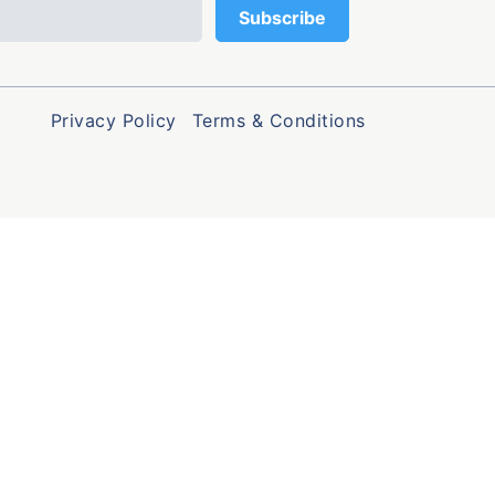
Privacy Policy
Terms & Conditions