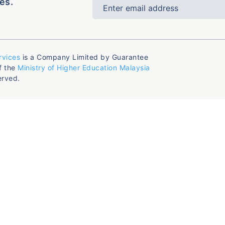
es.
rvices
is a Company Limited by Guarantee
f the
Ministry of Higher Education Malaysia
erved.