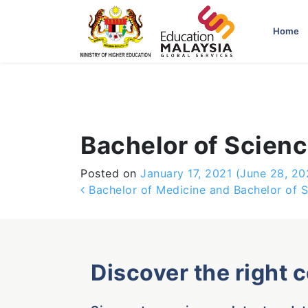
-->
Home
Bachelor of Scienc
Posted on
January 17, 2021
(June 28, 20
Post navigation
Bachelor of Medicine and Bachelor of 
Discover the right 