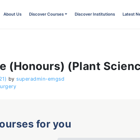
About Us
Discover Courses
Discover Institutions
Latest 
e (Honours) (Plant Scien
21)
by
superadmin-emgsd
Surgery
courses for you