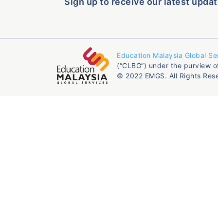
Sign up to receive our latest updat
Education Malaysia Global Se
(“CLBG”) under the purview o
© 2022 EMGS. All Rights Res