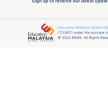
Sign up to receive our latest updat
Education Malaysia Global Se
(“CLBG”) under the purview o
© 2022 EMGS. All Rights Res