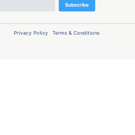
Privacy Policy
Terms & Conditions