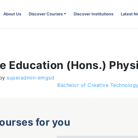
About Us
Discover Courses
Discover Institutions
Latest 
e Education (Hons.) Phys
by
superadmin-emgsd
Bachelor of Creative Technolog
courses for you