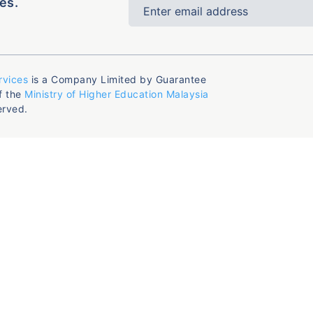
es.
rvices
is a Company Limited by Guarantee
f the
Ministry of Higher Education Malaysia
erved.