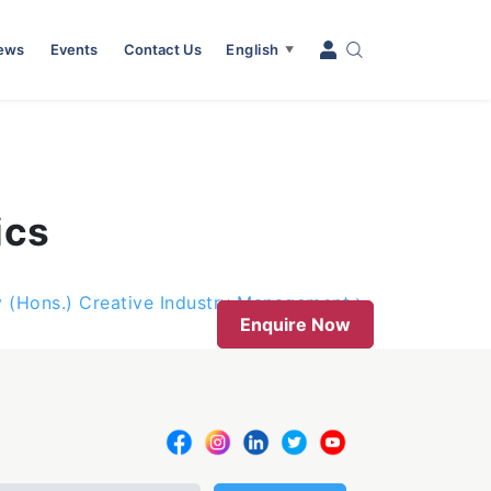
News
Events
Contact Us
English
▼
ics
y (Hons.) Creative Industry Management
Enquire Now