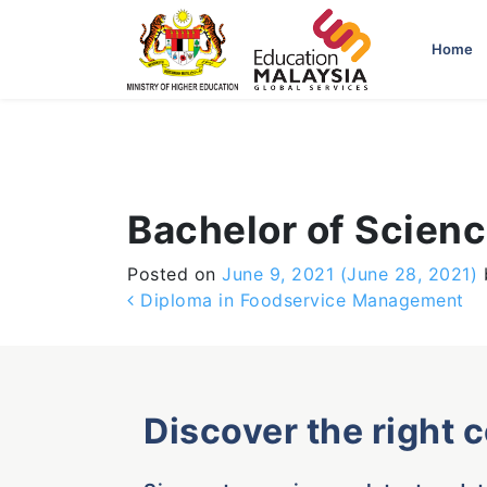
-->
Home
Bachelor of Scienc
Posted on
June 9, 2021
(June 28, 2021)
Post navigation
Diploma in Foodservice Management
Discover the right 