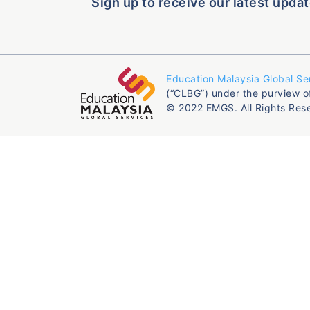
Sign up to receive our latest updat
Education Malaysia Global Se
(“CLBG”) under the purview o
© 2022 EMGS. All Rights Res