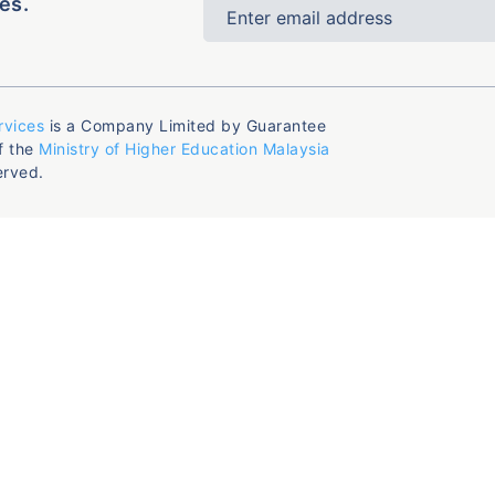
es.
rvices
is a Company Limited by Guarantee
f the
Ministry of Higher Education Malaysia
erved.