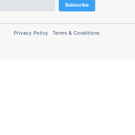
Privacy Policy
Terms & Conditions