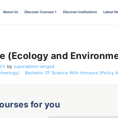
About Us
Discover Courses
Discover Institutions
Latest 
ce (Ecology and Environ
21)
by
superadmin-emgsd
chnology)
Bachelor Of Science With Honours (Policy
courses for you