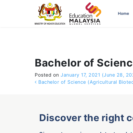
-->
Home
Bachelor of Scien
Posted on
January 17, 2021
(June 28, 20
Post navigation
Bachelor of Science (Agricultural Biote
Discover the right 