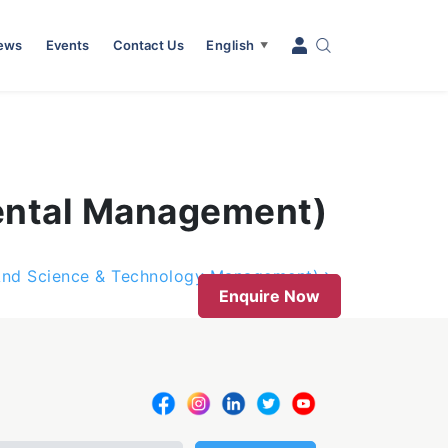
News
Events
Contact Us
English
▼
mental Management)
 And Science & Technology Management)
Enquire Now