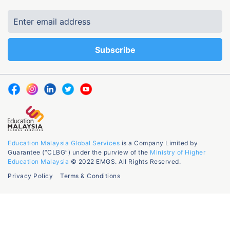
Education Malaysia Global Services
is a Company Limited by
Guarantee (“CLBG”) under the purview of the
Ministry of Higher
Education Malaysia
© 2022 EMGS. All Rights Reserved.
Privacy Policy
Terms & Conditions