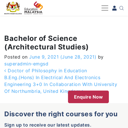
-->
Bachelor of Science
(Architectural Studies)
Posted on
June 9, 2021
(June 28, 2021)
by
superadmin-emgsd
Post navigation
Doctor of Philosophy in Education
B.Eng.(Hons) In Electrical And Electronics
Engineering 3+0 In Collaboration With University
Of Northumbria, United Kingdom
Enquire Now
Discover the right courses for you
Sign up to receive our latest updates.