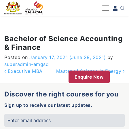
-->
Bachelor of Science Accounting
& Finance
Posted on
January 17, 2021
(June 28, 2021)
by
superadmin-emgsd
Post navigation
Executive MBA
Master of Science in Energy
Enquire Now
Discover the right courses for you
Sign up to receive our latest updates.