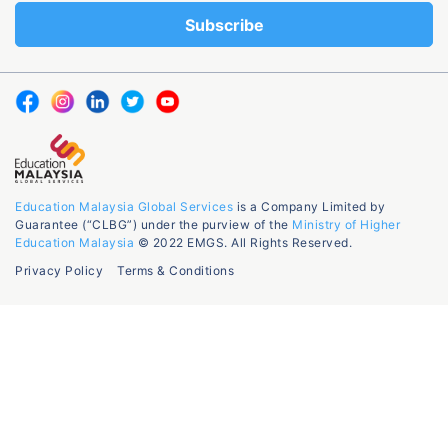
Education Malaysia Global Services
is a Company Limited by
Guarantee (“CLBG”) under the purview of the
Ministry of Higher
Education Malaysia
© 2022 EMGS. All Rights Reserved.
Privacy Policy
Terms & Conditions