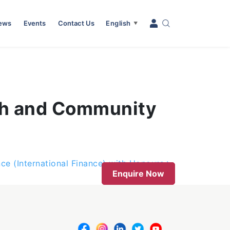
News
Events
Contact Us
English
▼
th and Community
nce (International Finance) with Honours
Enquire Now