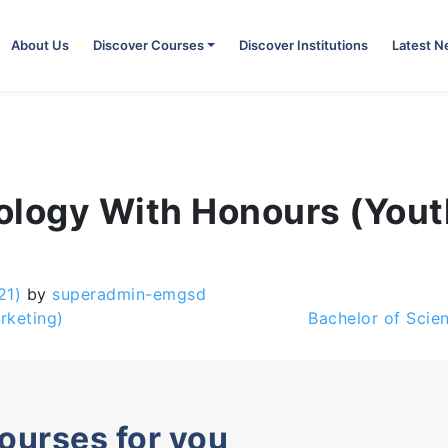
About Us
Discover Courses
Discover Institutions
Latest 
ology With Honours (You
21)
by
superadmin-emgsd
rketing)
Bachelor of Scie
courses for you