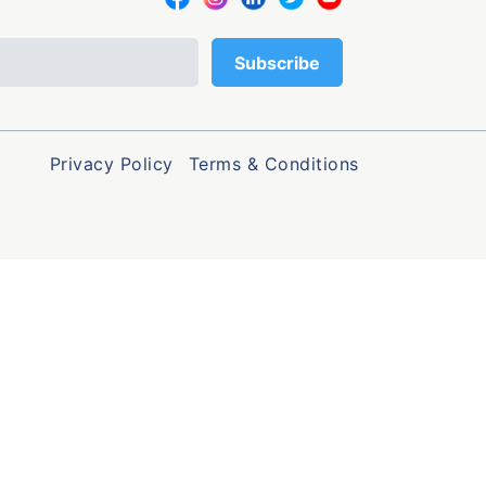
Privacy Policy
Terms & Conditions