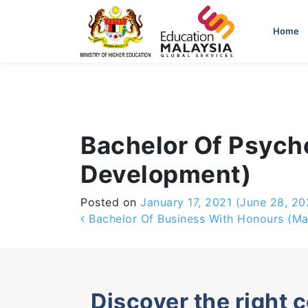
-->
Home
Bachelor Of Psych
Development)
Posted on
January 17, 2021
(June 28, 20
Post navigation
Bachelor Of Business With Honours (Ma
Discover the right 