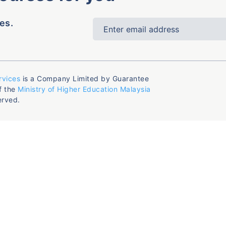
es.
rvices
is a Company Limited by Guarantee
f the
Ministry of Higher Education Malaysia
erved.