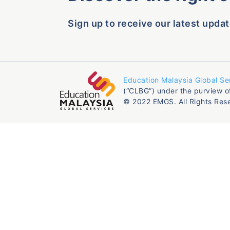
Sign up to receive our latest updat
Education Malaysia Global Se
(“CLBG”) under the purview o
© 2022 EMGS. All Rights Res