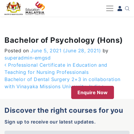
-->
Bachelor of Psychology (Hons)
Posted on
June 5, 2021
(June 28, 2021)
by
superadmin-emgsd
Post navigation
Professional Certificate in Education and
Teaching for Nursing Professionals
Bachelor of Dental Surgery 2+3 in collaboration
with Vinayaka Missions University, India
Enquire Now
Discover the right courses for you
Sign up to receive our latest updates.