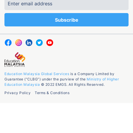
Education Malaysia Global Services
is a Company Limited by
Guarantee (“CLBG”) under the purview of the
Ministry of Higher
Education Malaysia
© 2022 EMGS. All Rights Reserved.
Privacy Policy
Terms & Conditions