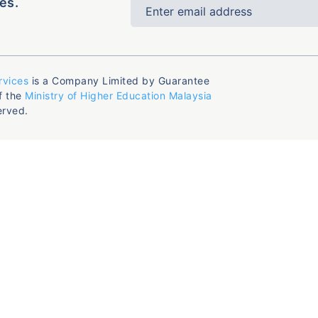
es.
rvices
is a Company Limited by Guarantee
f the
Ministry of Higher Education Malaysia
erved.