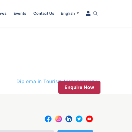
News
Events
Contact Us
English
▼
Diploma in Tourism Management
Enquire Now