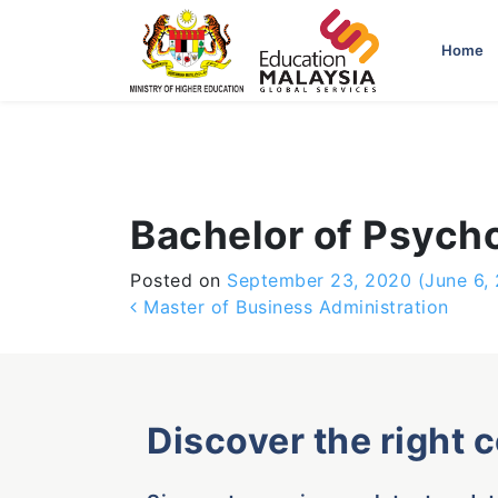
-->
Home
Bachelor of Psych
Posted on
September 23, 2020
(June 6,
Post navigation
Master of Business Administration
Discover the right 