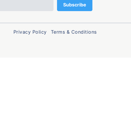
Privacy Policy
Terms & Conditions