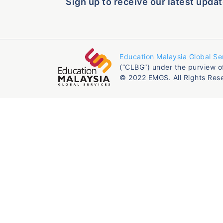
Sign up to receive our latest updat
Education Malaysia Global Se
(“CLBG”) under the purview o
© 2022 EMGS. All Rights Res