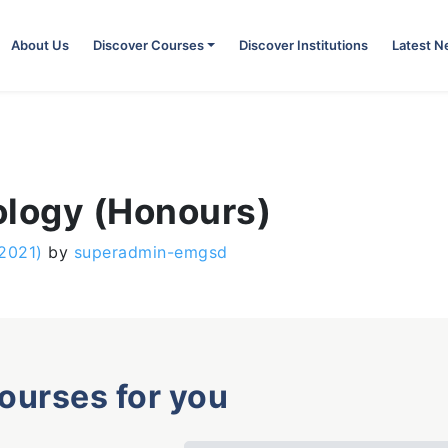
About Us
Discover Courses
Discover Institutions
Latest 
ology (Honours)
 2021)
by
superadmin-emgsd
courses for you