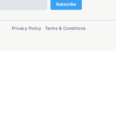
Privacy Policy
Terms & Conditions