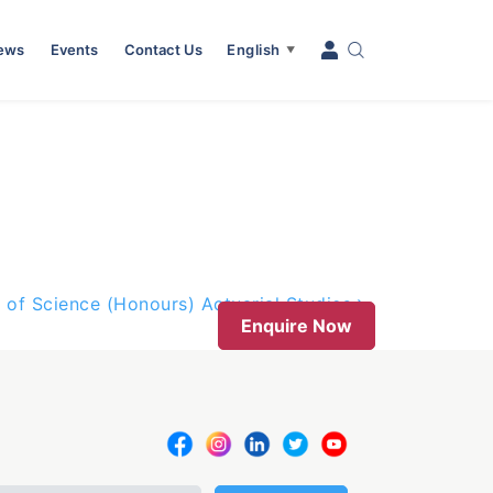
News
Events
Contact Us
English
▼
 of Science (Honours) Actuarial Studies
Enquire Now