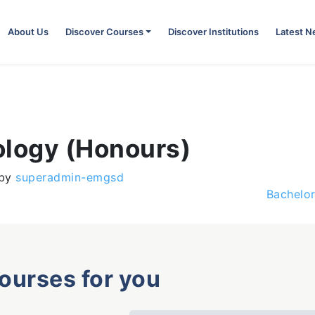
About Us
Discover Courses
Discover Institutions
Latest 
ology (Honours)
by
superadmin-emgsd
Bachelor
courses for you