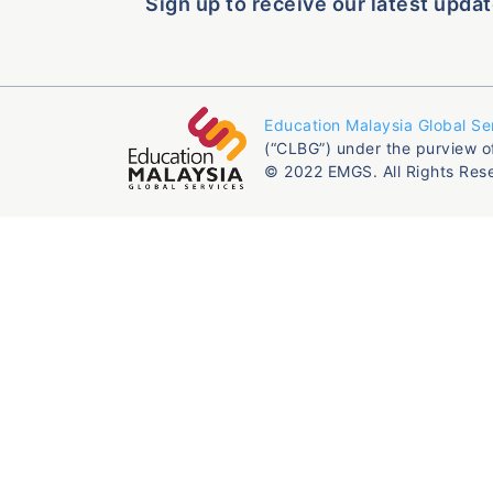
Sign up to receive our latest updat
Education Malaysia Global Se
(“CLBG”) under the purview o
© 2022 EMGS. All Rights Res