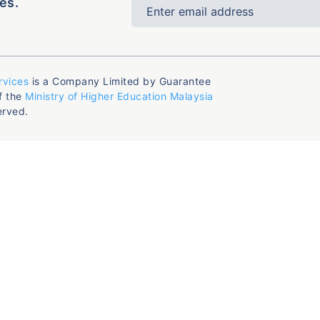
es.
rvices
is a Company Limited by Guarantee
f the
Ministry of Higher Education Malaysia
erved.