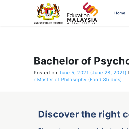
-->
Home
Bachelor of Psych
Posted on
June 5, 2021
(June 28, 2021)
Post navigation
Master of Philosophy (Food Studies)
Discover the right 