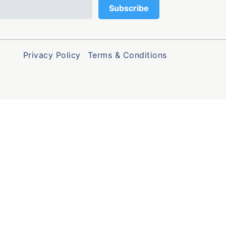
Privacy Policy
Terms & Conditions