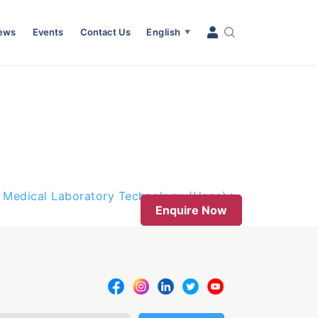
News
Events
Contact Us
English
▼
f Medical Laboratory Technology (Hons)
Enquire Now