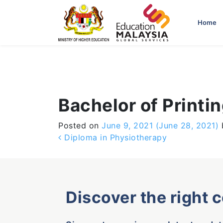
-->
Home
Bachelor of Printi
Posted on
June 9, 2021
(June 28, 2021)
Post navigation
Diploma in Physiotherapy
Discover the right 