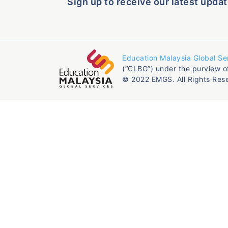
Sign up to receive our latest updat
Education Malaysia Global Se
(“CLBG”) under the purview o
© 2022 EMGS. All Rights Res