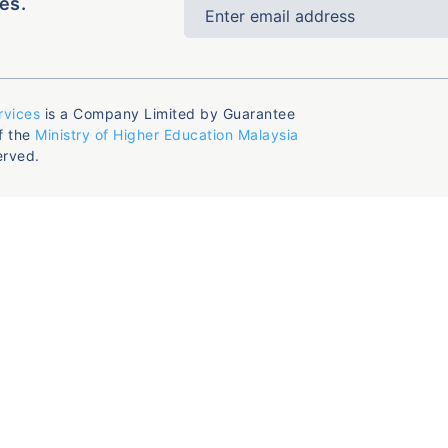
es.
rvices
is a Company Limited by Guarantee
f the
Ministry of Higher Education Malaysia
erved.