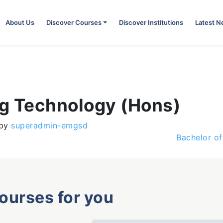
About Us
Discover Courses
Discover Institutions
Latest 
ng Technology (Hons)
by
superadmin-emgsd
Bachelor o
courses for you